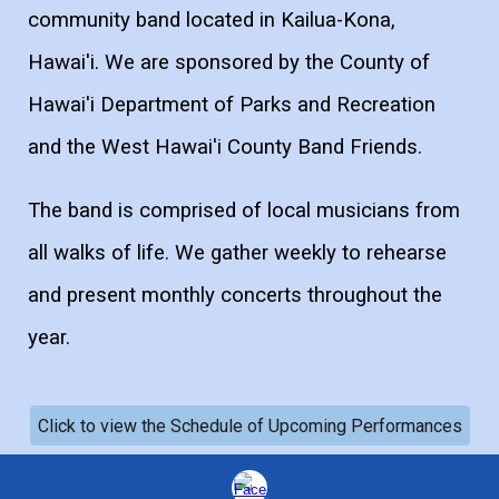
community band located in Kailua-Kona,
Hawai'i. We are sponsored by the County of
Hawai'i Department of Parks and Recreation
and the West Hawai'i County Band Friends.
The band is comprised of local musicians from
all walks of life. We gather weekly to rehearse
and present monthly concerts throughout the
year.
Click to view the Schedule of Upcoming Performances