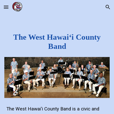
Skip to main content
Skip to navigation
The West Hawaiʻi County
Band
The West Hawai'i County Band is a civic and